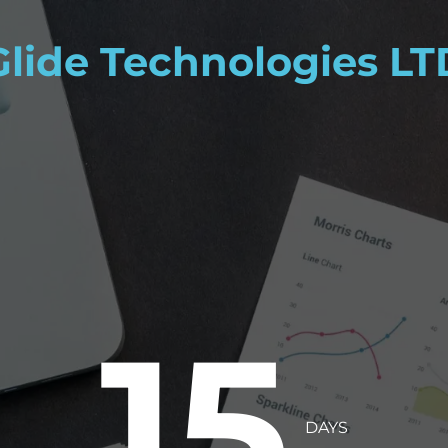
Glide Technologies LT
15
DAYS