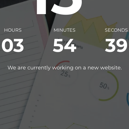
HOURS
MINUTES
SECONDS
03
54
38
We are currently working on a new website.